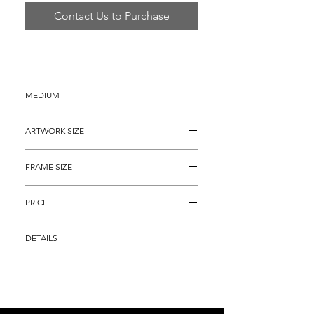
Contact Us to Purchase
MEDIUM
Oil Painting on Canvas
ARTWORK SIZE
20" x 24"
FRAME SIZE
28” x 32"
PRICE
$5,895
DETAILS
Oil Painting on Canvas titled, "A Moment 
of Lesiure", that depicts the a gorgeous 
woman partaking in the serenity.  Simbari 
has always had a special interest in 