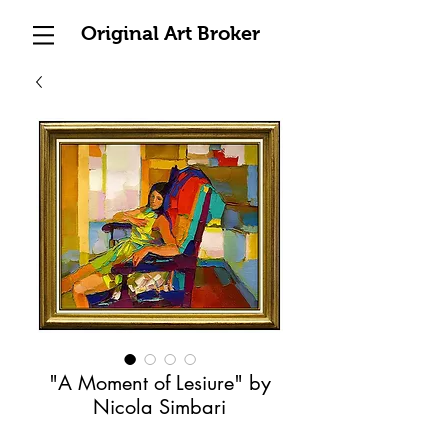
Original Art Broker
"A Moment of Lesiure" by
Nicola Simbari