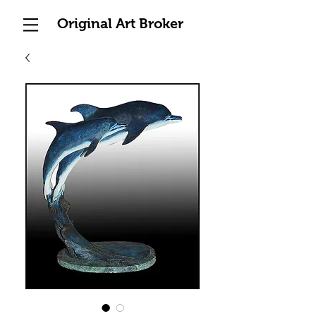
Original Art Broker