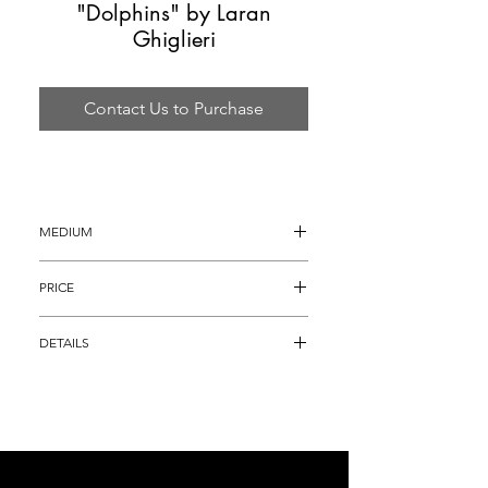
"Dolphins" by Laran
Ghiglieri
Contact Us to Purchase
MEDIUM
Bronze Sculpture
PRICE
$1,695
DETAILS
Bronze Sculpture, titled "Dolphins" that is 
full round and thus can be displayed in a 
variety of areas.  Ghiglieri has 
incorporated his full realm of genius into 
this one sculpture, which pays homage to 