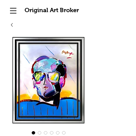
Original Art Broker