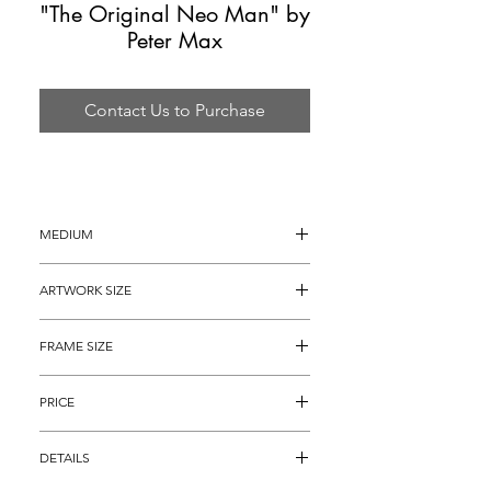
"The Original Neo Man" by
Peter Max
Contact Us to Purchase
MEDIUM
Acrylic Painting on Paper
ARTWORK SIZE
50" x 38" (approx. 53" x 41" with the 
FRAME SIZE
painted borders)
65” x 53"
PRICE
$14,495
DETAILS