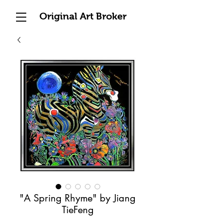
Original Art Broker
"A Spring Rhyme" by Jiang
TieFeng