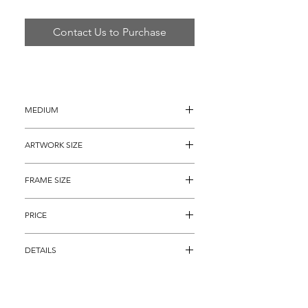
Contact Us to Purchase
MEDIUM
Serigraph on Canvas
ARTWORK SIZE
36" x 36"
FRAME SIZE
46" x 46"
PRICE
$2,295
DETAILS
Hand embellished Color Serigraph on 
Canvas titled "A Spring Rhyme" from his 
deluxe fantasy series paying homage to 