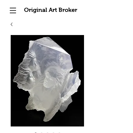
Original Art Broker