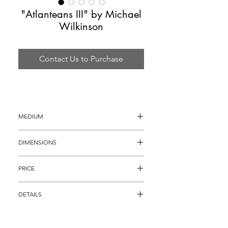
"Atlanteans III" by Michael
Wilkinson
Contact Us to Purchase
MEDIUM
Acrylic Sculpture
DIMENSIONS
18" x 11" x 17"
PRICE
$4,895
DETAILS
Acrylic Sculpture titled, "Atlanteans III" by 
famous figurative/acrylic artist Michael 