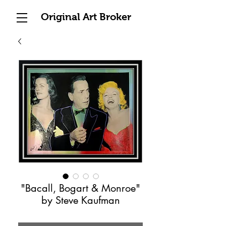
Original Art Broker
"Bacall, Bogart & Monroe"
by Steve Kaufman