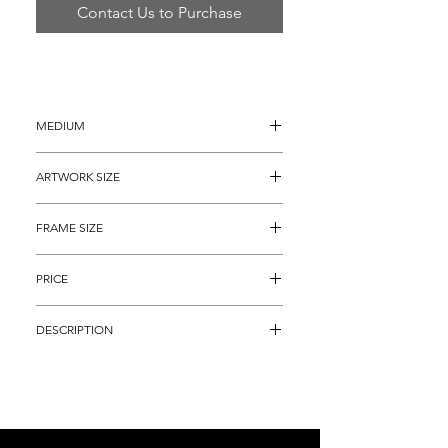
Contact Us to Purchase
MEDIUM
Oil Painting on Canvas
ARTWORK SIZE
12" x 16"  
FRAME SIZE
22" x 26" 
PRICE
$1,895
DESCRIPTION
Oil Painting on Canvas titled, "Bacall, 
Bogart & Monroe" (A.P. 22 of 50) by 
famous Pop Artist Steve Kaufman. It is an 
ORIGINAL, HAND SIGNED, hand 