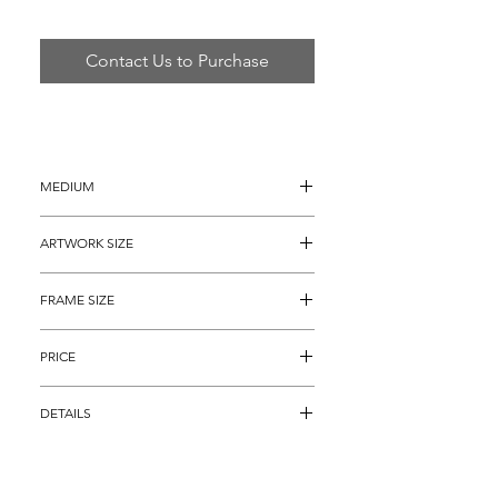
Contact Us to Purchase
MEDIUM
Oil painting on Canvas
ARTWORK SIZE
36" x 36"
FRAME SIZE
48" x 48"
PRICE
$3,895
DETAILS
Oil on Canvas titled, "Beethoven" by 
famous Pop Artist Steve Kaufman. This 