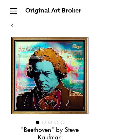
Original Art Broker
"Beethoven" by Steve
Kaufman