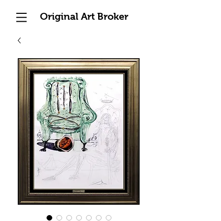
Original Art Broker