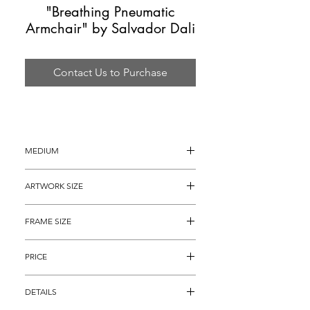
"Breathing Pneumatic
Armchair" by Salvador Dali
Contact Us to Purchase
MEDIUM
Lithograph
ARTWORK SIZE
30" x 22"
FRAME SIZE
44" x 36"
PRICE
$3,895
DETAILS