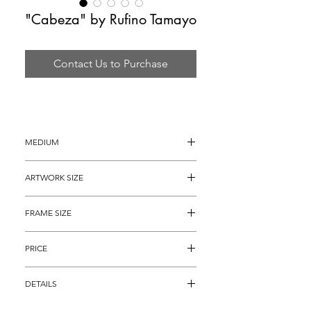
"Cabeza" by Rufino Tamayo
Contact Us to Purchase
MEDIUM
Original Lithograph on Arches Paper
ARTWORK SIZE
30" x 22"
FRAME SIZE
40" x 32"
PRICE
$4,895
DETAILS
Original Lithograph on Arches Paper 