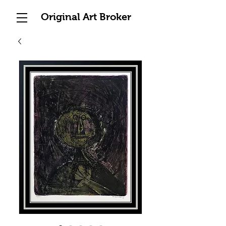
Original Art Broker