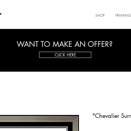
r
SHOP
FRAMING
WANT TO MAKE AN OFFER?
CLICK HERE
"Chevalier Surr