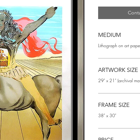
Conta
MEDIUM
Lithograph on art pape
ARTWORK SIZE
29" x 21" (archival ma
FRAME SIZE
38" x 30"