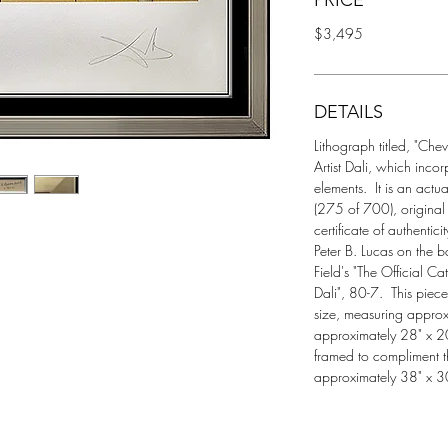
PRICE
$3,495
DETAILS
Lithograph titled, "Chev
Artist Dali, which incor
elements.  It is an 
(275 of 700), original 
certificate of authentic
Peter B. Lucas on the 
Field's "The Official 
Dali", 80-7.  This piec
size, measuring approx
approximately 28" x 20"
framed to compliment t
approximately 38" x 3