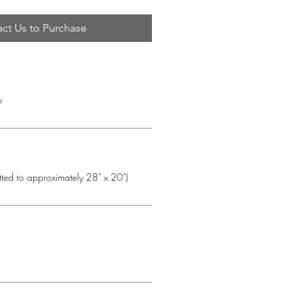
ct Us to Purchase
r
tted to approximately 28" x 20")