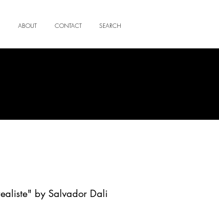
ABOUT
CONTACT
SEARCH
ealiste" by Salvador Dali