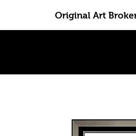
Original Art Broke