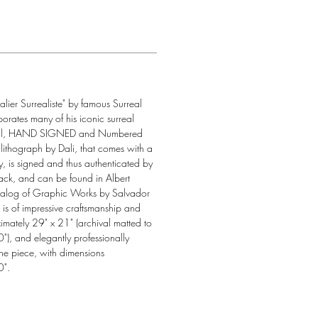
alier Surrealiste" by famous Surreal 
porates many of his iconic surreal 
actual, HAND SIGNED and Numbered 
lithograph by Dali, that comes with a 
ity, is signed and thus authenticated by 
back, and can be found in Albert 
Catalog of Graphic Works by Salvador 
e is of impressive craftsmanship and 
imately 29" x 21" (archival matted to 
), and elegantly professionally 
he piece, with dimensions 
0".