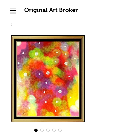
Original Art Broker