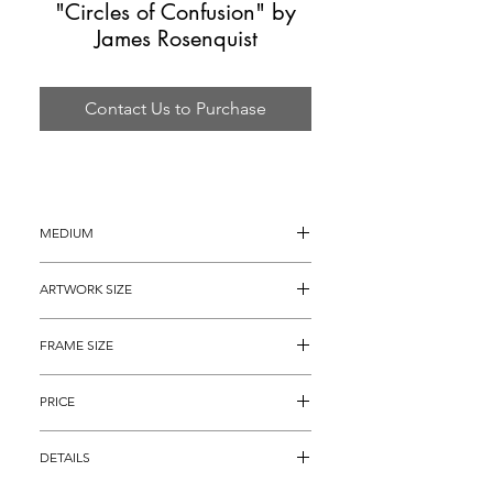
"Circles of Confusion" by
James Rosenquist
Contact Us to Purchase
MEDIUM
Color Screenprint
ARTWORK SIZE
24" x 20"
FRAME SIZE
34" x 30"
PRICE
$2,295 
DETAILS