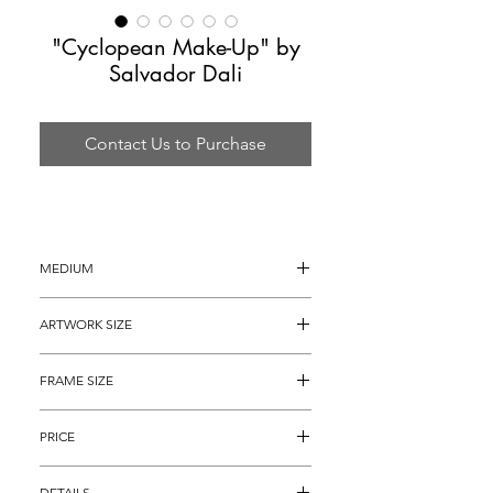
"Cyclopean Make-Up" by
Salvador Dali
Contact Us to Purchase
MEDIUM
Lithograph in Color with Collage and 
ARTWORK SIZE
Original Intaglio
30" x 22"
FRAME SIZE
40" x 32"
PRICE
$3,495
DETAILS