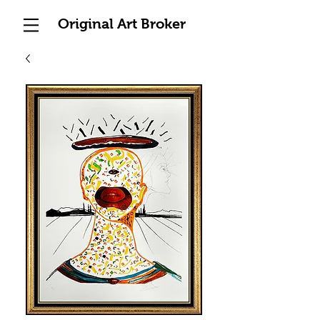
Original Art Broker