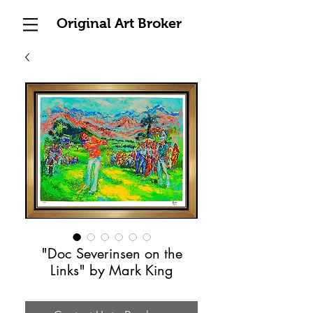
Original Art Broker
"Doc Severinsen on the
Links" by Mark King