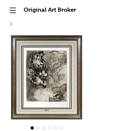
Original Art Broker