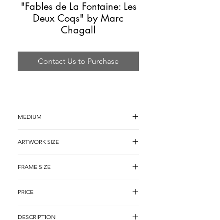
"Fables de La Fontaine: Les
Deux Coqs" by Marc
Chagall
Contact Us to Purchase
MEDIUM
Color Etching
ARTWORK SIZE
15.25" x 11.75" (archival matted to 14" 
FRAME SIZE
x 11")
25" x 21" 
PRICE
$5,495
DESCRIPTION