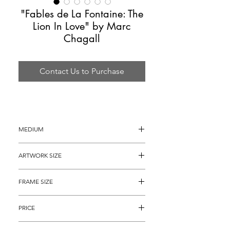
"Fables de La Fontaine: The
Lion In Love" by Marc
Chagall
Contact Us to Purchase
MEDIUM
Color Etching 
ARTWORK SIZE
16.25" x 13.25" (archival matted to 13" 
FRAME SIZE
x 10.5")
23" x 20"
PRICE
$4,895