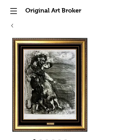
Original Art Broker