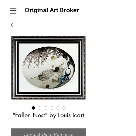
Original Art Broker
"Fallen Nest" by Louis Icart
Contact Us to Purchase