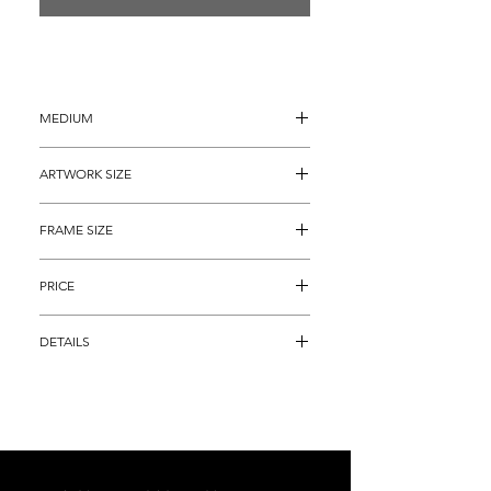
MEDIUM
Etching with Aquatint and Drypoint
ARTWORK SIZE
17.5" x 21.5"
FRAME SIZE
26" x 30"
PRICE
1,995
DETAILS
Rare Color Etching and Engraving on 
paper titled, "Fallen Nest" by famous Art 
Deco artist Louis Icart.  This piece is an 
actual, HAND SIGNED and Numbered 
(141) etching with the Icart Copyright, 