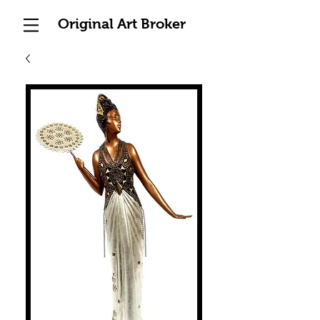
Original Art Broker