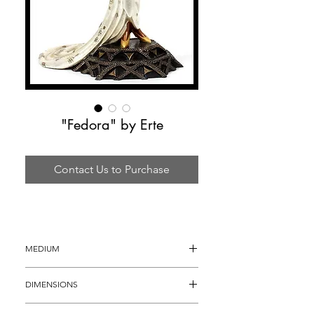
"Fedora" by Erte
Contact Us to Purchase
MEDIUM
Bronze Sculpture
DIMENSIONS
20" x 10"