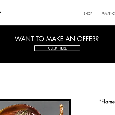
r
SHOP
FRAMING
WANT TO MAKE AN OFFER?
CLICK HERE
"Flames