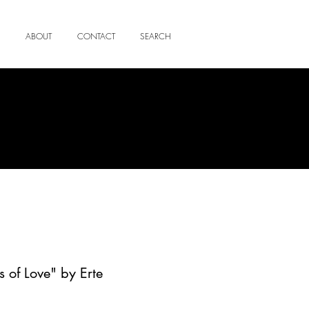
ABOUT
CONTACT
SEARCH
 of Love" by Erte