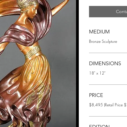
Conta
MEDIUM
Bronze Sculpture
DIMENSIONS
18" x 12"
PRICE
$8,495 (Retail Price 