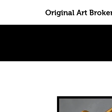
Original Art Broke