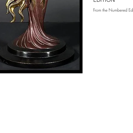
EDITION
From the Numbered Edi