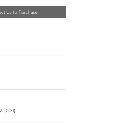
ct Us to Purchase
$25,000)