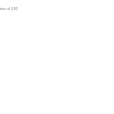
tion of 350