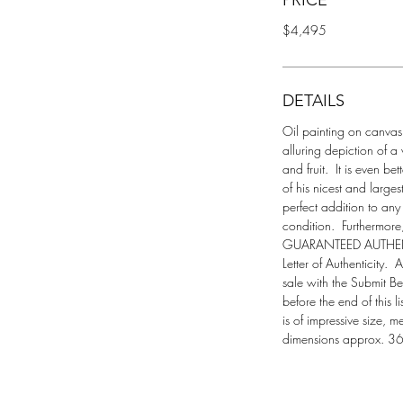
PRICE
$4,495
DETAILS
Oil painting on canvas t
alluring depiction of a 
and fruit.  It is even be
of his nicest and larges
perfect addition to any 
condition.  Furthermore
GUARANTEED AUTHENTI
Letter of Authenticity.  
sale with the Submit Best
before the end of this l
is of impressive size, 
dimensions approx. 36