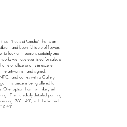
itled, "Fleurs et Cruche", that is an 
vibrant and bountiful table of flowers 
tter to look at in person, certainly one 
t works we have ever listed for sale, a 
home or office and, is in excellent 
, the artwork is hand signed, 
C,  and comes with a Gallery 
Again this piece is being offered for 
 Offer option thus it will likely sell 
isting.  The incredibly detailed painting 
measuring  26" x 40", with the framed 
” X 50".