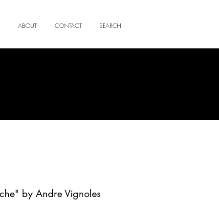
ABOUT
CONTACT
SEARCH
uche" by Andre Vignoles