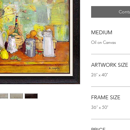
Conta
MEDIUM
Oil on Canvas
ARTWORK SIZE
26" x 40"
FRAME SIZE
36” x 50"