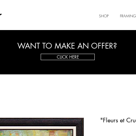
r
SHOP
FRAMING
WANT TO MAKE AN OFFER?
CLICK HERE
"Fleurs et Cr