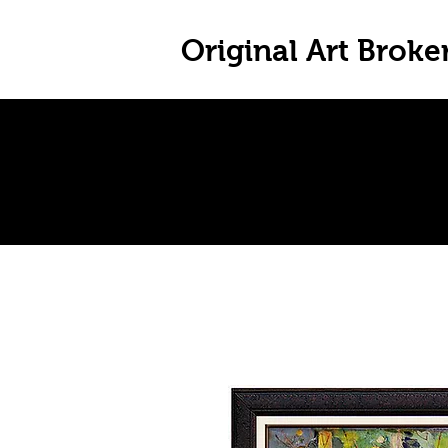
Original Art Broke