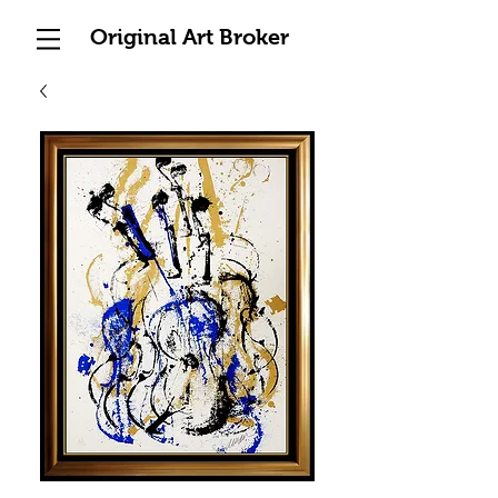
Original Art Broker