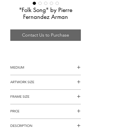
"Folk Song" by Pierre
Fernandez Arman
Contact Us to Purchase
MEDIUM
Silkscreen
ARTWORK SIZE
30" x 22"
FRAME SIZE
40" x 32"
PRICE
$1,895
DESCRIPTION