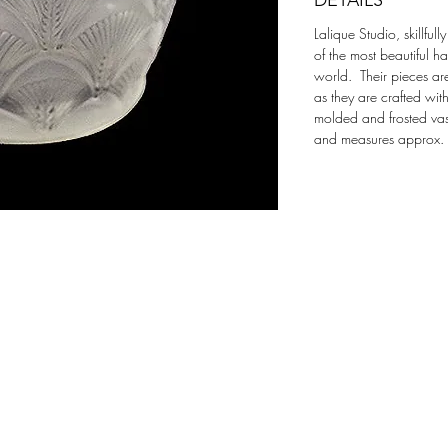
DETAILS
Lalique Studio, skillful
of the most beautiful h
world.  Their pieces ar
as they are crafted wit
molded and frosted vase
and measures approx.