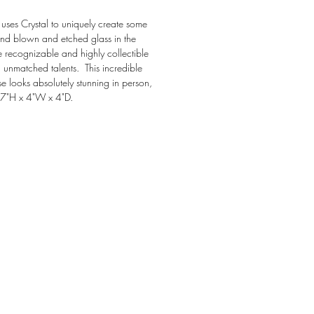
ly uses Crystal to uniquely create some 
and blown and etched glass in the 
e recognizable and highly collectible 
h unmatched talents.  This incredible 
 looks absolutely stunning in person, 
 7"H x 4"W x 4"D.