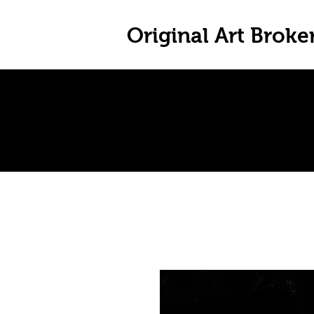
Original Art Broke