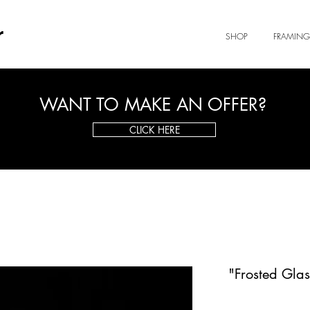
r
SHOP
FRAMING
WANT TO MAKE AN OFFER?
CLICK HERE
"Frosted Glas