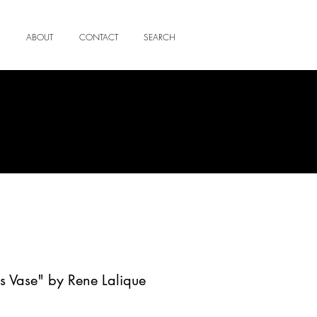
ABOUT
CONTACT
SEARCH
s Vase" by Rene Lalique