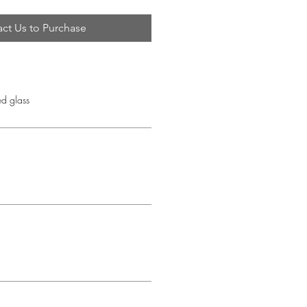
ct Us to Purchase
d glass