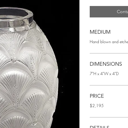
Conta
MEDIUM
Hand blown and etche
DIMENSIONS
7"H x 4"W x 4"D
PRICE
$2,195