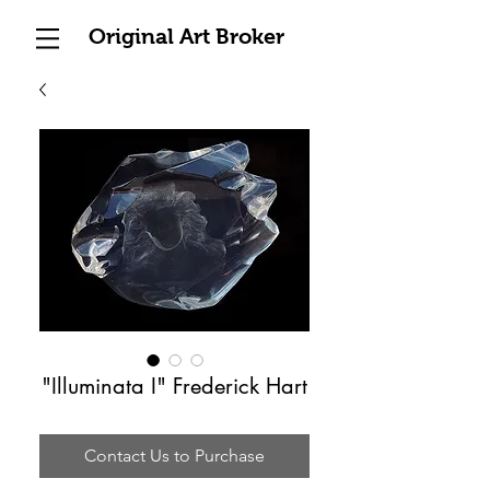
Original Art Broker
"Illuminata I" Frederick Hart
Contact Us to Purchase