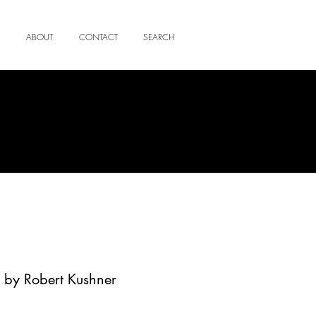
ABOUT
CONTACT
SEARCH
 by Robert Kushner