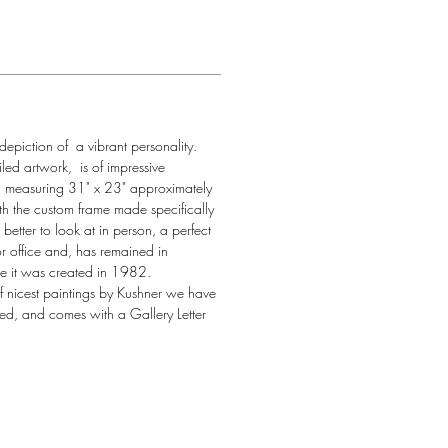
 depiction of  a vibrant personality. 
led artwork,  is of impressive 
, measuring 31" x 23" approximately 
h the custom frame made specifically 
en better to look at in person, a perfect 
r office and, has remained in 
ce it was created in 1982. 
 of nicest paintings by Kushner we have 
ned, and comes with a Gallery Letter 