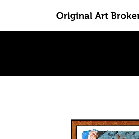
Original Art Broke