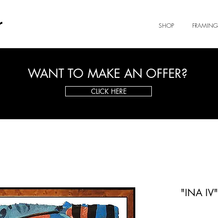
r
SHOP
FRAMING
WANT TO MAKE AN OFFER?
CLICK HERE
"INA IV"