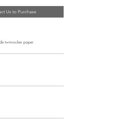
ct Us to Purchase
e twinrocker paper