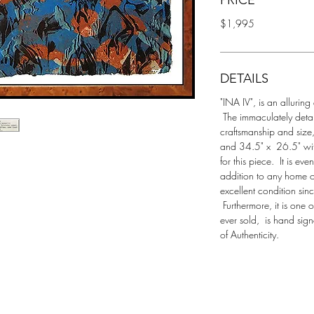
PRICE
$1,995
DETAILS
"INA IV", is an alluring
 The immaculately detai
craftsmanship and size
and 34.5" x  26.5" wit
for this piece.  It is ev
addition to any home o
excellent condition sin
 Furthermore, it is one
ever sold,  is hand sig
of Authenticity.