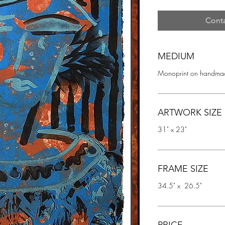
Conta
MEDIUM
Monoprint on handmad
ARTWORK SIZE
31" x 23"
FRAME SIZE
34.5" x  26.5"