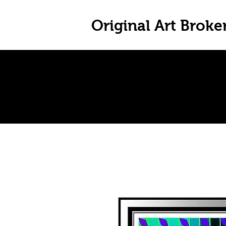
Original Art Broke