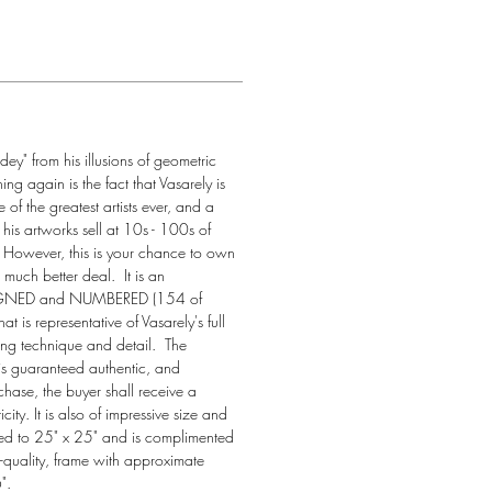
ndey" from his illusions of geometric 
ng again is the fact that Vasarely is 
of the greatest artists ever, and a 
 his artworks sell at 10s - 100s of 
  However, this is your chance to own 
much better deal.  It is an 
GNED and NUMBERED (154 of 
t is representative of Vasarely's full 
ing technique and detail.  The 
 is guaranteed authentic, and 
ase, the buyer shall receive a 
icity. It is also of impressive size and 
ed to 25" x 25" and is complimented 
-quality, frame with approximate 
".