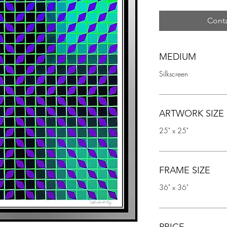
Conta
MEDIUM
Silkscreen
ARTWORK SIZE
25" x 25"
FRAME SIZE
36" x 36"