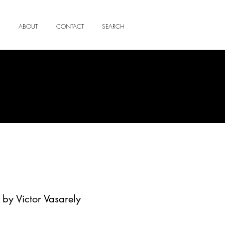
ABOUT
CONTACT
SEARCH
 by Victor Vasarely