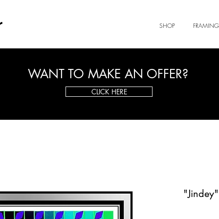
r
SHOP
FRAMING
WANT TO MAKE AN OFFER?
CLICK HERE
"Jindey"