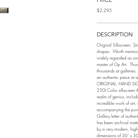
PRICE
$2,295
DESCRIPTION
Original Silkscreen, "Ji
shapes.  Worth mentioni
widely regarded as one 
master of Op Art.  Thus
thousands at galleries.
an authentic piece at a 
ORIGINAL, HAND SI
250) Color silkscreen tha
realm of genius, includ
incredible work of art,
accompanying the purch
Gallery letter of authent
has been archival matt
by a very modern, high
dimensions of 36" x 36