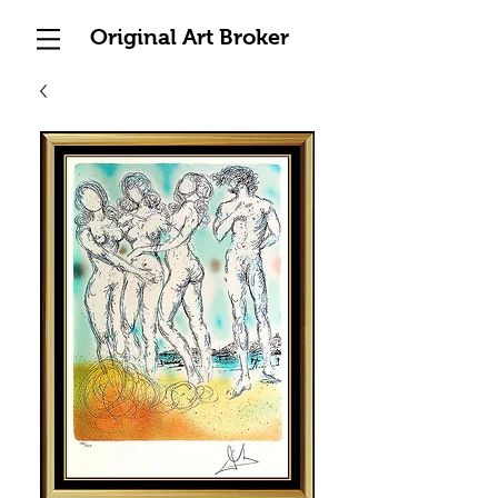
Original Art Broker