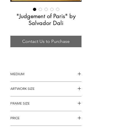
"Judgement of Paris" by
Salvador Dali
Contact Us to Purchase
MEDIUM
Lithograph on paper
ARTWORK SIZE
30" x 22"
FRAME SIZE
40" x 32"
PRICE
$3,295