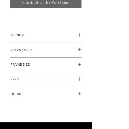
Contact Us to Purchase
MEDIUM
Monoprint
ARTWORK SIZE
30" x 36"
FRAME SIZE
40" x 46"
PRICE
$1,595
DETAILS
Signed Monoprint, and, comes with a 
gallery certificate guaranteeing its 
authenticity.  The piece is #5 of only 15 
in the edition, each one is individually 
hand colored.   Furthermore, we are 