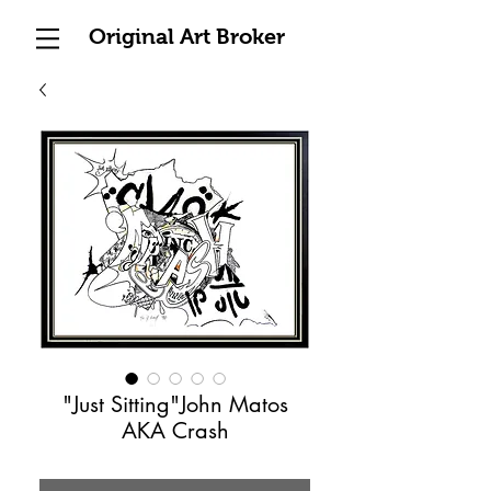
Original Art Broker
"Just Sitting"John Matos
AKA Crash