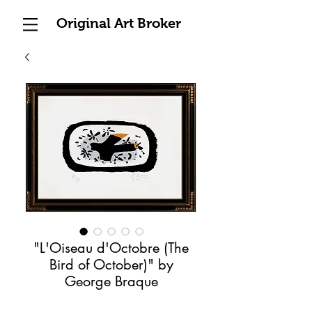
Original Art Broker
"L'Oiseau d'Octobre (The
Bird of October)" by
George Braque