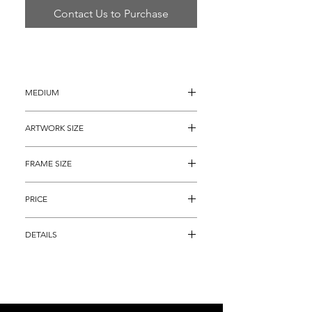
Contact Us to Purchase
MEDIUM
Lithograph
ARTWORK SIZE
21.25" x 29" (archival matted to 20" x 
FRAME SIZE
27")
28" x 36"
PRICE
$4,895
DETAILS
Color Lithograph, titled, "L'Oiseau 
d'Octobre" by famous Modern artist 
Georges Braque that highlights his 
brilliant Cubism style.  This piece is an 