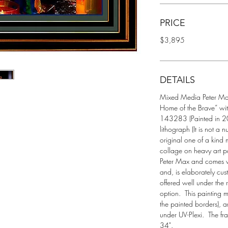
PRICE
$3,895
DETAILS
Mixed Media Peter Max P
Home of the Brave” wi
143283 (Painted in 200
lithograph (It is not a 
original one of a kind 
collage on heavy art pa
Peter Max and comes wit
and, is elaborately cus
offered well under the r
option.  This painting
the painted borders), a
under UV-Plexi.  The f
34". 