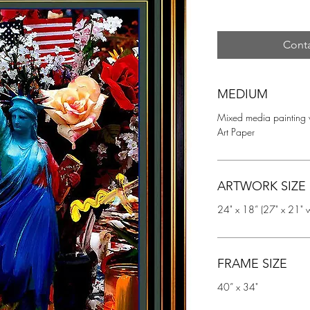
Conta
MEDIUM
Mixed media painting 
Art Paper
ARTWORK SIZE
24" x 18” (27" x 21" w
FRAME SIZE
40” x 34"