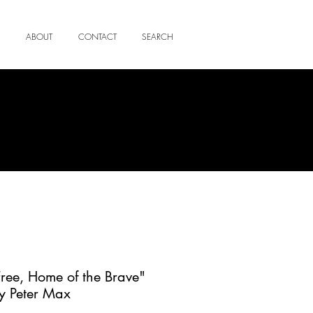
ABOUT
CONTACT
SEARCH
Free, Home of the Brave"
y Peter Max