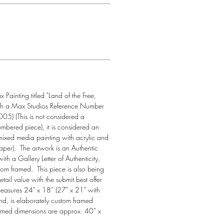
ainting titled "Land of the Free, 
th a Max Studios Reference Number 
5) (This is not considered a 
numbered piece), it is considered an 
mixed media painting with acrylic and 
per).  The artwork is an Authentic 
h a Gallery Letter of Authenticity, 
tom framed.  This piece is also being 
etail value with the submit best offer 
 measures 24" x 18” (27" x 21" with 
nd, is elaborately custom framed 
ramed dimensions are approx. 40” x 