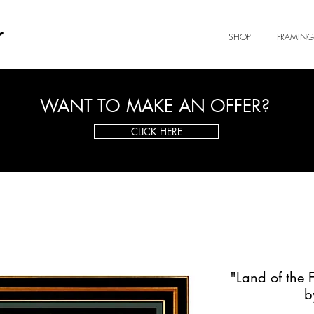
r
SHOP
FRAMING
WANT TO MAKE AN OFFER?
CLICK HERE
"Land of the 
b