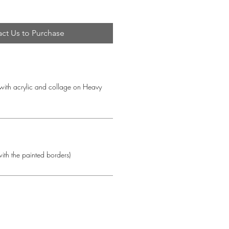
ct Us to Purchase
with acrylic and collage on Heavy 
ith the painted borders)