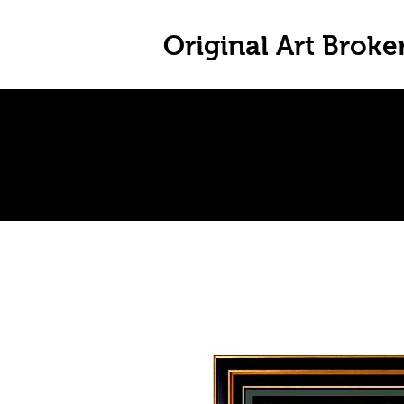
Original Art Broke