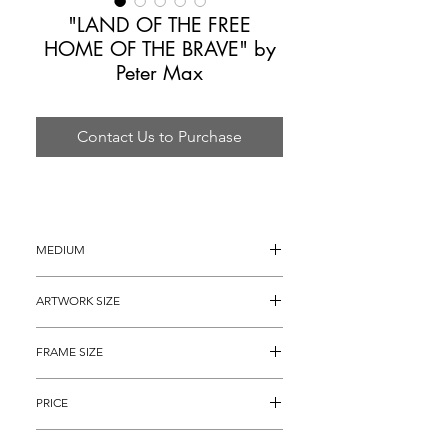
"LAND OF THE FREE
HOME OF THE BRAVE" by
Peter Max
Contact Us to Purchase
MEDIUM
Mixed Media Painting
ARTWORK SIZE
24" x 18" (27" x 21" with the painted 
FRAME SIZE
borders)
40" x 34"
PRICE
$3,695