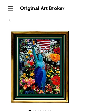
Original Art Broker