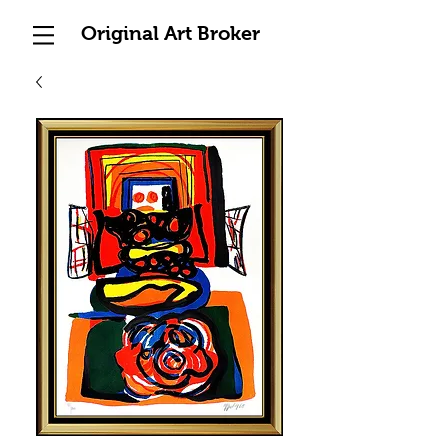
Original Art Broker