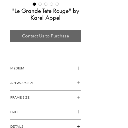
"Le Grande Tete Rouge" by
Karel Appel
Contact Us to Purchase
MEDIUM
Lithograph
ARTWORK SIZE
30" x 22"
FRAME SIZE
40" x 32"
PRICE
$2,295
DETAILS