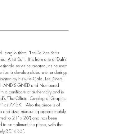
Intaglio titled, "Les Delices Petits 
l Artist Dali.  It is from one of Dali's 
desirable series he created, as he used 
enius to develop elaborate renderings 
s crated by his wife Gala, Les Diners 
 is HAND SIGNED and Numbered 
 a certificate of authenticity and is 
eld's "The Official Catalog of Graphic 
 as 77-5K.   Also the piece is of 
ip and size, measuring approximately 
tted to 21" x 26") and has been 
d to compliment the piece, with the 
ly 30" x 35".  