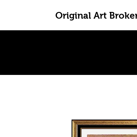
Original Art Broke