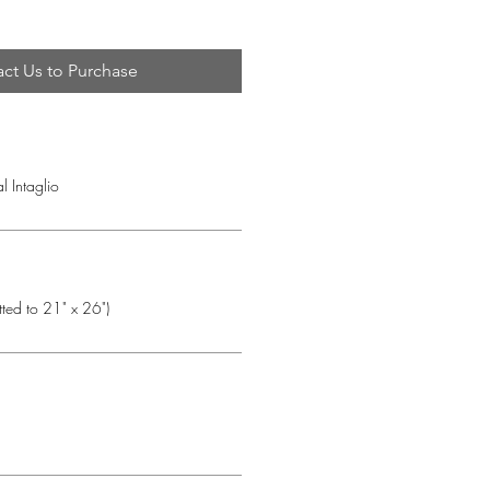
ct Us to Purchase
l Intaglio
tted to 21" x 26")