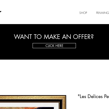
r
SHOP
FRAMING
WANT TO MAKE AN OFFER?
CLICK HERE
"Les Delices P