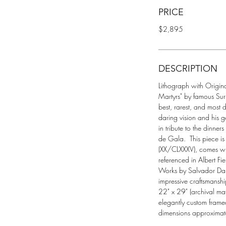
PRICE
$2,895
DESCRIPTION
Lithograph with Original 
Martyrs" by famous Surrea
best, rarest, and most 
daring vision and his g
in tribute to the dinner
de Gala.  This piece
(XX/CLXXXV), comes with
referenced in Albert Fi
Works by Salvador Dali"
impressive craftsmansh
22" x 29" (archival ma
elegantly custom frame
dimensions approximate