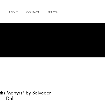
ABOUT
CONTACT
SEARCH
etits Martyrs" by Salvador
Dali