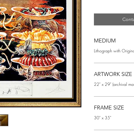
Conta
MEDIUM
Lithograph with Origina
ARTWORK SIZE
22" x 29" (archival ma
FRAME SIZE
30" x 35"