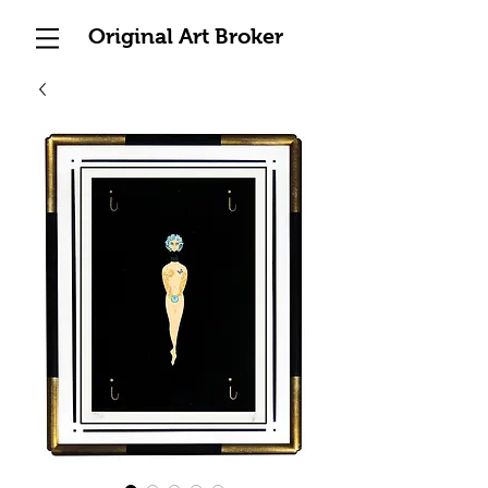
Original Art Broker