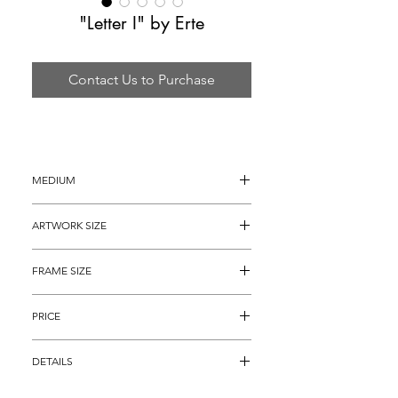
"Letter I" by Erte
Contact Us to Purchase
MEDIUM
Serigraph on Heavy Art Paper
ARTWORK SIZE
20" x 14"
FRAME SIZE
28" x 22"
PRICE
$1,695
DETAILS
Serigraph on heavy art paper titled, 