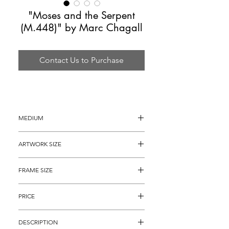
"Moses and the Serpent
(M.448)" by Marc Chagall
Contact Us to Purchase
MEDIUM
Lithograph on Arches Paper
ARTWORK SIZE
20" x 25.5" (archival matted to 
FRAME SIZE
approximately 19" x 23")
30" x 34"
PRICE
$2,495
DESCRIPTION