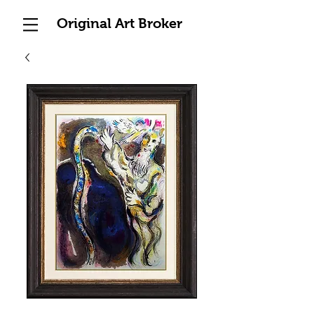
Original Art Broker