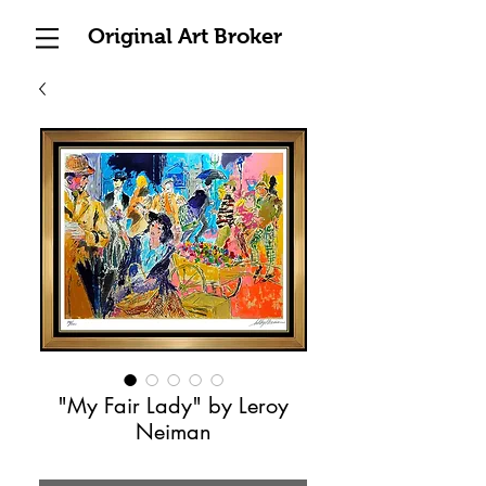
Original Art Broker
"My Fair Lady" by Leroy
Neiman