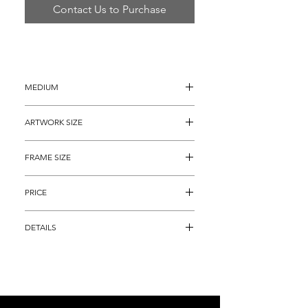
Contact Us to Purchase
MEDIUM
Serigraph on Art Paper
ARTWORK SIZE
28" x 36"
FRAME SIZE
38" x 46"
PRICE
$4,295
DETAILS
Serigraph on heavy art paper titled, "My 
Fair Lady" by famous Modern 
Impressionist, LeRoy Neiman.  This piece 
is an actual, HAND SIGNED and 