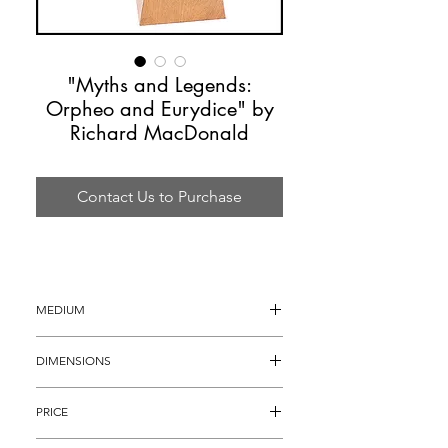
"Myths and Legends:
Orpheo and Eurydice" by
Richard MacDonald
Contact Us to Purchase
MEDIUM
Bronze Sculpture
DIMENSIONS
30"h x 17"d x 26w
PRICE