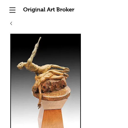
Original Art Broker