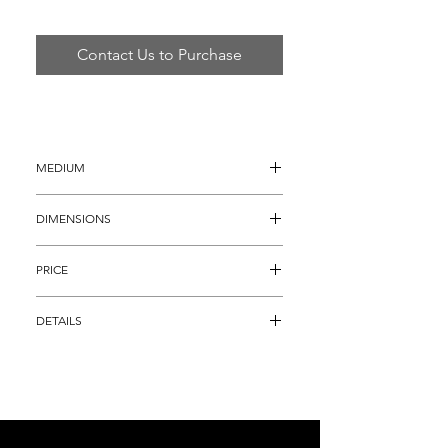
Contact Us to Purchase
MEDIUM
Hand Painted Metal Sculpture
DIMENSIONS
32"H x 10" x 44"
PRICE
$1,895
DETAILS
Original Curtis Jere Hand Painted Metal 
Sculpture titled "Original Musical Motion" 
into which he has incorporated his full 
realm of genius.  The patina and detail is 
unmatched, and a true testament to Jere's 