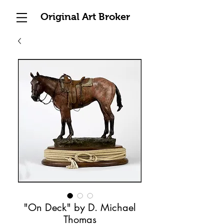
Original Art Broker
"On Deck" by D. Michael
Thomas