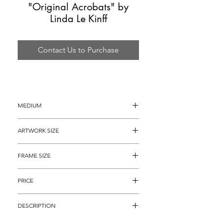
"Original Acrobats" by
Linda Le Kinff
Contact Us to Purchase
MEDIUM
Oil painting on Canvas
ARTWORK SIZE
36" x 28"
FRAME SIZE
46" x 38"
PRICE
$5,895
DESCRIPTION