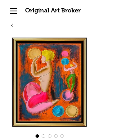
Original Art Broker