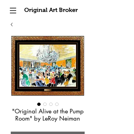
Original Art Broker
"Original Alive at the Pump
Room" by LeRoy Neiman