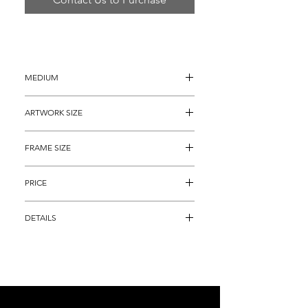
MEDIUM
Mixed Media Acrylic Painting
ARTWORK SIZE
12" x 16” (15" x 19" with the painted 
FRAME SIZE
borders)
25” x 29"
PRICE
$3,695
DETAILS
Original Mixed Media Peter Max 
Painting titled "Original Autumn” with a 
Max Studios Reference Number 258613 
(Painted in 2007) (This is not considered 
a lithograph (It is not a numbered piece), 