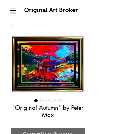
Original Art Broker
"Original Autumn" by Peter
Max
Contact Us to Purchase