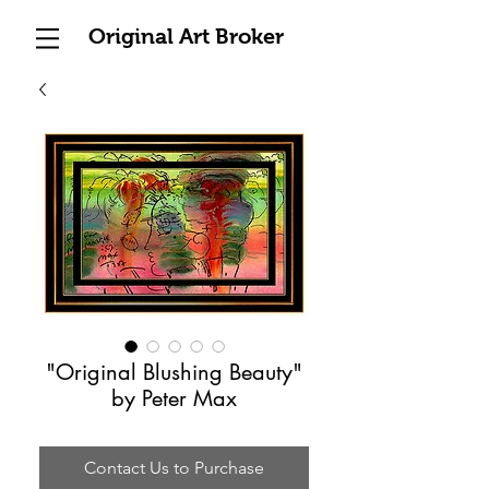
Original Art Broker
"Original Blushing Beauty"
by Peter Max
Contact Us to Purchase