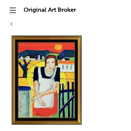
Original Art Broker