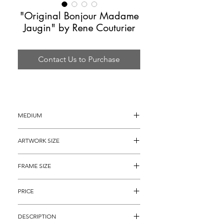
"Original Bonjour Madame
Jaugin" by Rene Couturier
Contact Us to Purchase
MEDIUM
Acrylic and Gouache Painting
ARTWORK SIZE
30" x 22"
FRAME SIZE
40" x  32"
PRICE
$1,495
DESCRIPTION