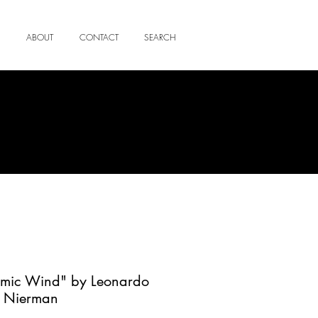
ABOUT
CONTACT
SEARCH
smic Wind" by Leonardo
Nierman