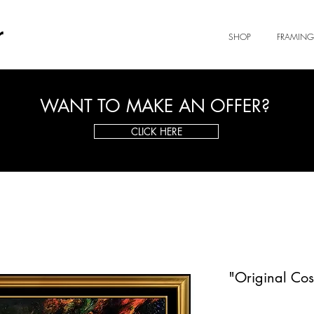
r
SHOP
FRAMING
WANT TO MAKE AN OFFER?
CLICK HERE
"Original Co