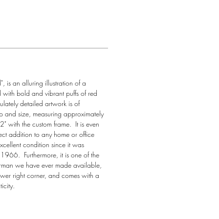
is an alluring illustration of a 
d with bold and vibrant puffs of red 
ately detailed artwork is of 
ip and size, measuring approximately 
 with the custom frame.  It is even 
fect addition to any home or office 
cellent condition since it was 
966.  Furthermore, it is one of the 
erman we have ever made available, 
ower right corner, and comes with a 
icity.  