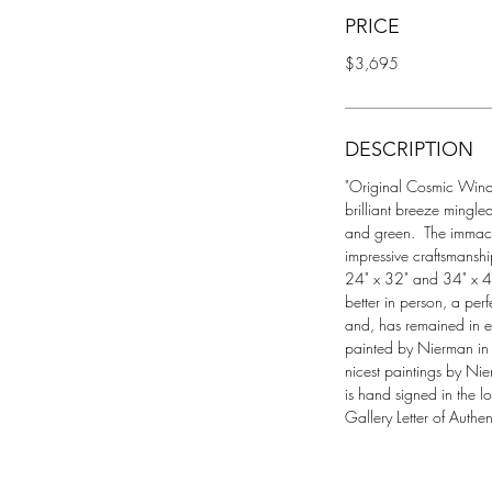
PRICE
$3,695
DESCRIPTION
"Original Cosmic Wind", 
brilliant breeze mingle
and green.  The immacul
impressive craftsmansh
24" x 32" and 34" x 42"
better in person, a per
and, has remained in ex
painted by Nierman in 1
nicest paintings by Ni
is hand signed in the l
Gallery Letter of Authent