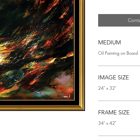
Conta
MEDIUM
Oil Painting on Board
IMAGE SIZE
24" x 32"
FRAME SIZE
34" x 42"