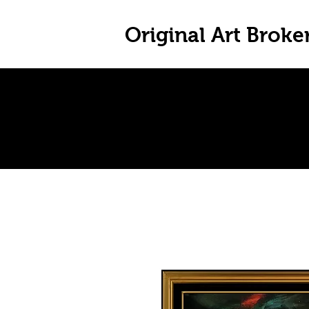
Original Art Broke