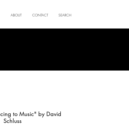
ABOUT
CONTACT
SEARCH
cing to Music" by David
Schluss