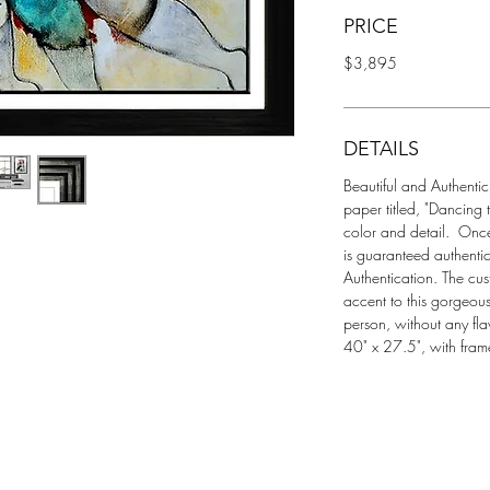
PRICE
$3,895
DETAILS
Beautiful and Authentic
paper titled, "Dancing t
color and detail.  Once
is guaranteed authentic
Authentication. The cus
accent to this gorgeous
person, without any fla
40" x 27.5", with fram