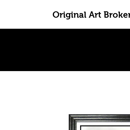
Original Art Broke