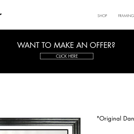
r
SHOP
FRAMING
WANT TO MAKE AN OFFER?
CLICK HERE
"Original Dan