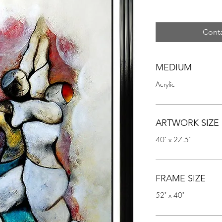
Conta
MEDIUM
Acrylic
ARTWORK SIZE
40" x 27.5"
FRAME SIZE
52" x 40"