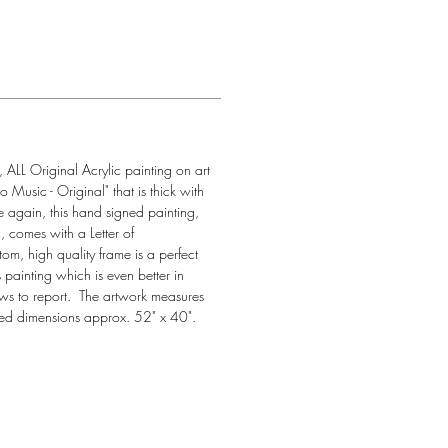
, ALL Original Acrylic painting on art 
o Music - Original" that is thick with 
 again, this hand signed painting, 
, comes with a Letter of 
tom, high quality frame is a perfect 
 painting which is even better in 
ws to report.  The artwork measures 
ed dimensions approx. 52" x 40". 