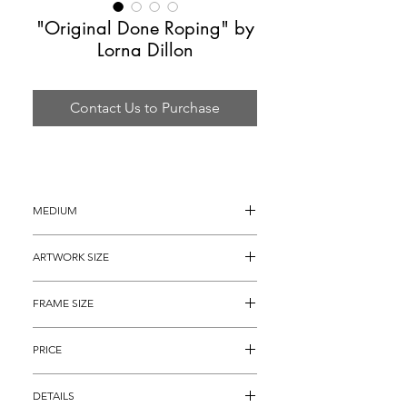
"Original Done Roping" by
Lorna Dillon
Contact Us to Purchase
MEDIUM
Oil Painting on Canvas
ARTWORK SIZE
16" x 12"
FRAME SIZE
24.5" x 20.5"
PRICE
$1,695
DETAILS