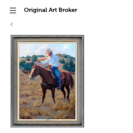
Original Art Broker