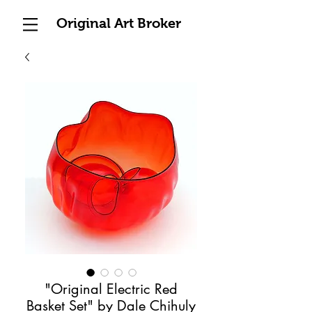
Original Art Broker
"Original Electric Red
Basket Set" by Dale Chihuly