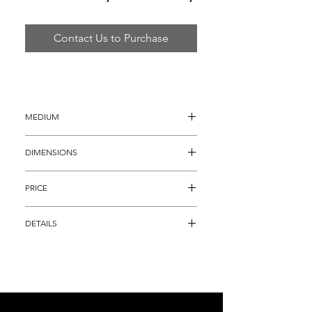
Contact Us to Purchase
MEDIUM
Hand Blown Glass
DIMENSIONS
10.5" x 12" x 12" 
PRICE
$18,895
DETAILS
Original 4 Piece Glass Basket Set 
composed of that Electric Chinese Red 
Color, decorated with bold ebony lip 
wraps. This sculpture set is an ORIGINAL 
and HAND SIGNED work, representative 