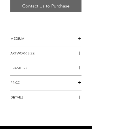
Contact Us to Purchase
MEDIUM
Oil Painting on Canvas
ARTWORK SIZE
40" x 48"
FRAME SIZE
46" x 54"
PRICE
$10,895
DETAILS
"Original Fall Season", is an alluring 
depiction of a colorful landscape focused 
on a farm with surreal like properties.  The 
immaculately detailed artwork is of 