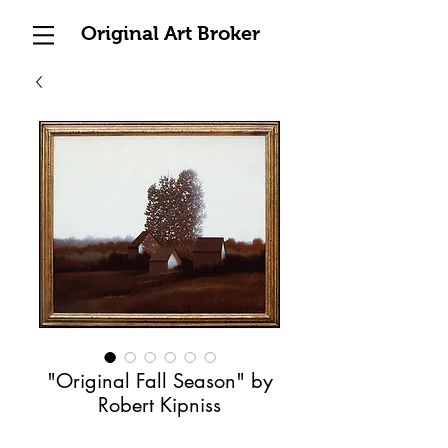
Original Art Broker
"Original Fall Season" by
Robert Kipniss