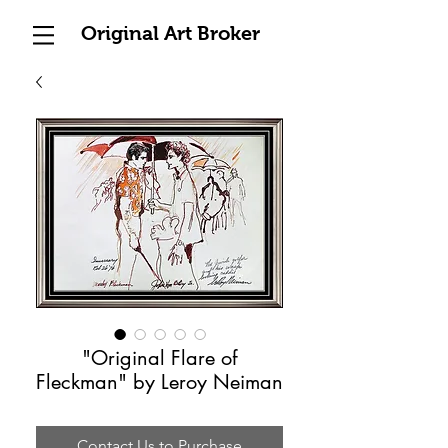
Original Art Broker
"Original Flare of
Fleckman" by Leroy Neiman
Contact Us to Purchase