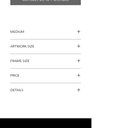
MEDIUM
Ink and Watercolor Painting on paper
ARTWORK SIZE
13" x 20" (archival matted to 13" x 17")
FRAME SIZE
23" x 28"
PRICE
$8,895
DETAILS
"Original Flare of Fleckman", is an alluring 
personification of one of the best dressed 
golfer's the game has ever seen.  It is even 
better to look at in person, a perfect 
addition to any home or office and,  and 