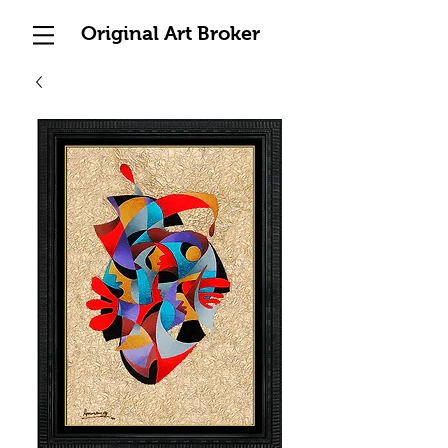
Original Art Broker