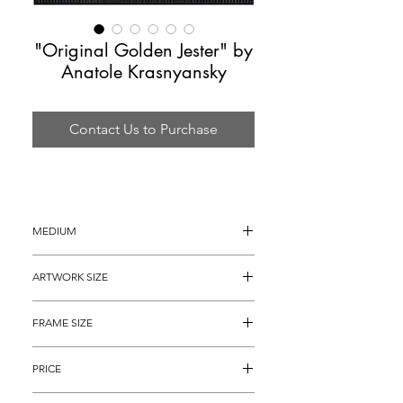
"Original Golden Jester" by
Anatole Krasnyansky
Contact Us to Purchase
MEDIUM
Acrylic Painting on Handmade Paper
ARTWORK SIZE
36.25" x 24.25"
FRAME SIZE
 48” x 36"
PRICE
$7,695