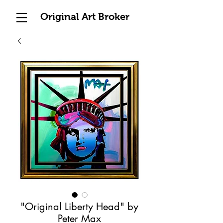
Original Art Broker
"Original Liberty Head" by
Peter Max