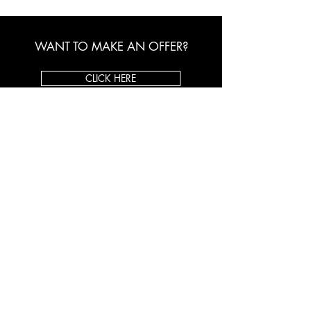
WANT TO MAKE AN OFFER?
CLICK HERE
ORIGINAL ART BROKER
About Us
Custom Framing
Client Testimonials
Shop on eBay
CONTACT US
Toll Free:
1-800-998-5770
Email:
info@originalartbroker.com