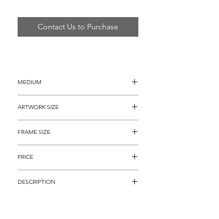
Contact Us to Purchase
MEDIUM
Acrylic on Canvas
ARTWORK SIZE
10" x 10" (13" x 13" with painted 
FRAME SIZE
borders)
22" x 22"
PRICE
$9,495
DESCRIPTION
Made in 2017.