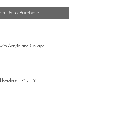
ct Us to Purchase
 with Acrylic and Collage
d borders: 17" x 15")