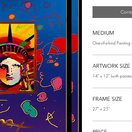
Conta
MEDIUM
One-of-a-kind Painting
ARTWORK SIZE
14" x 12" (with painte
FRAME SIZE
27" x 25"