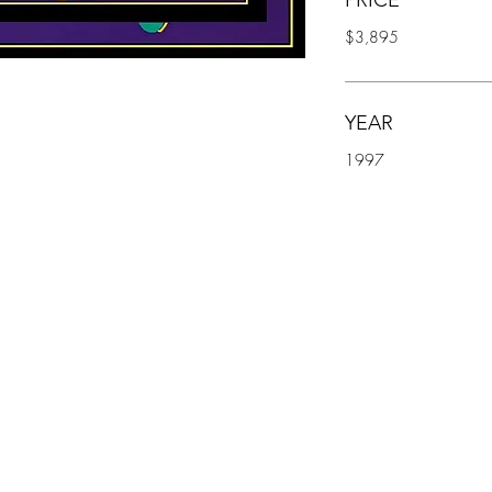
PRICE
$3,895
YEAR
1997