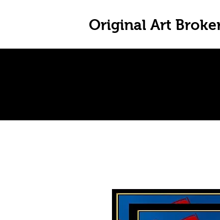
Original Art Broke