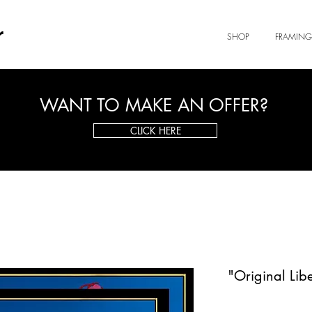
r
SHOP
FRAMING
WANT TO MAKE AN OFFER?
CLICK HERE
"Original Lib