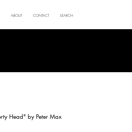
ABOUT
CONTACT
SEARCH
erty Head" by Peter Max